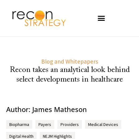
Blog and Whitepapers
Recon takes an analytical look behind
select developments in healthcare
Author:
James Matheson
Biopharma
Payers
Providers
Medical Devices
Digital Health
NEJM Highlights