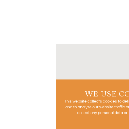
WE USE C
This website collects cookies to del
and to analyze our website traffic
collect any personal data or 