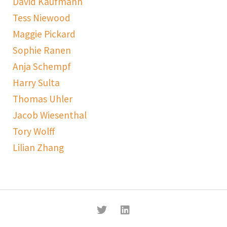
David Kaufmann
Tess Niewood
Maggie Pickard
Sophie Ranen
Anja Schempf
Harry Sulta
Thomas Uhler
Jacob Wiesenthal
Tory Wolff
Lilian Zhang