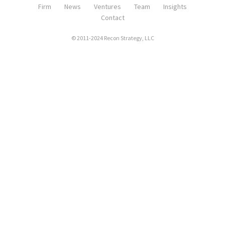
Firm
News
Ventures
Team
Insights
Contact
© 2011-2024 Recon Strategy, LLC