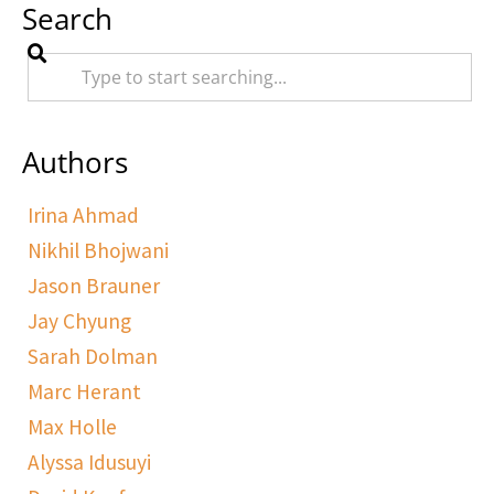
Search
Authors
Irina Ahmad
Nikhil Bhojwani
Jason Brauner
Jay Chyung
Sarah Dolman
Marc Herant
Max Holle
Alyssa Idusuyi