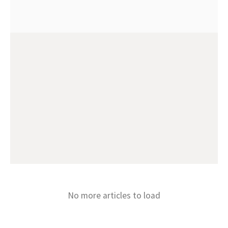
No more articles to load