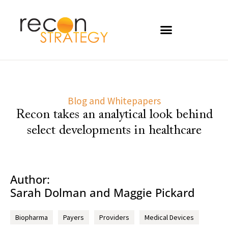
Blog and Whitepapers
Recon takes an analytical look behind
select developments in healthcare
Author:
Sarah Dolman and Maggie Pickard
Biopharma
Payers
Providers
Medical Devices