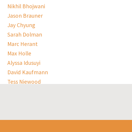
Nikhil Bhojwani
Jason Brauner
Jay Chyung
Sarah Dolman
Marc Herant
Max Holle
Alyssa Idusuyi
David Kaufmann
Tess Niewood
Maggie Pickard
Sophie Ranen
Anja Schempf
Harry Sulta
Thomas Uhler