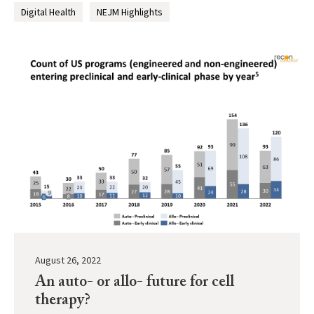
Digital Health
NEJM Highlights
August 26, 2022
An auto- or allo- future for cell
therapy?