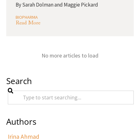
By
Sarah Dolman and Maggie Pickard
BIOPHARMA
Read More
No more articles to load
Search
Authors
Irina Ahmad