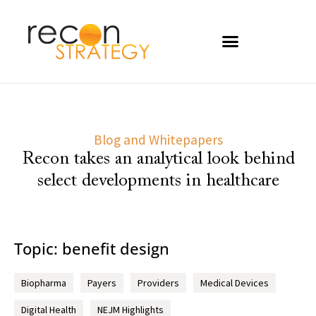
Blog and Whitepapers
Recon takes an analytical look behind
select developments in healthcare
Topic: benefit design
Biopharma
Payers
Providers
Medical Devices
Digital Health
NEJM Highlights