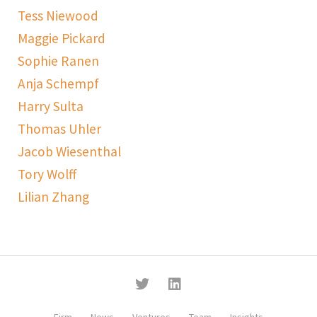
Tess Niewood
Maggie Pickard
Sophie Ranen
Anja Schempf
Harry Sulta
Thomas Uhler
Jacob Wiesenthal
Tory Wolff
Lilian Zhang