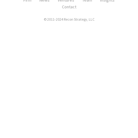
Firm
News
Ventures
Team
Insights
Contact
© 2011-2024 Recon Strategy, LLC