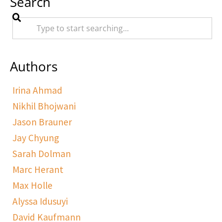
Search
Authors
Irina Ahmad
Nikhil Bhojwani
Jason Brauner
Jay Chyung
Sarah Dolman
Marc Herant
Max Holle
Alyssa Idusuyi
David Kaufmann