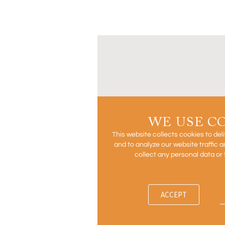
WE USE C
This website collects cookies to del
and to analyze our website traffic
collect any personal data or 
ACCEPT