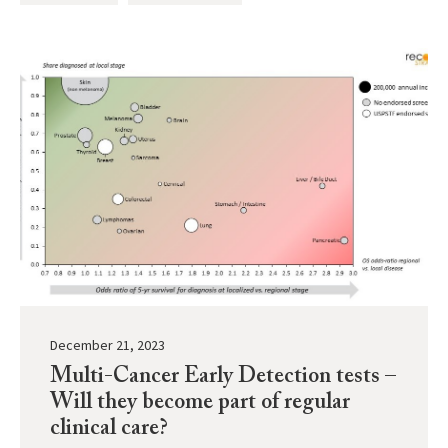
December 21, 2023
Multi-Cancer Early Detection tests –
Will they become part of regular
clinical care?