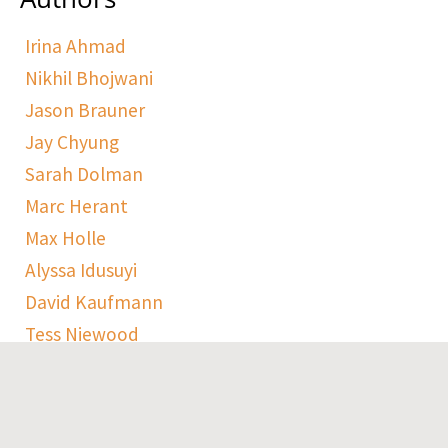
Irina Ahmad
Nikhil Bhojwani
Jason Brauner
Jay Chyung
Sarah Dolman
Marc Herant
Max Holle
Alyssa Idusuyi
David Kaufmann
Tess Niewood
Maggie Pickard
Sophie Ranen
Anja Schempf