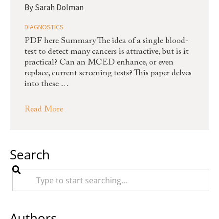
By
Sarah Dolman
DIAGNOSTICS
PDF here Summary The idea of a single blood-
test to detect many cancers is attractive, but is it
practical? Can an MCED enhance, or even
replace, current screening tests? This paper delves
into these …
Read More
Search
Authors