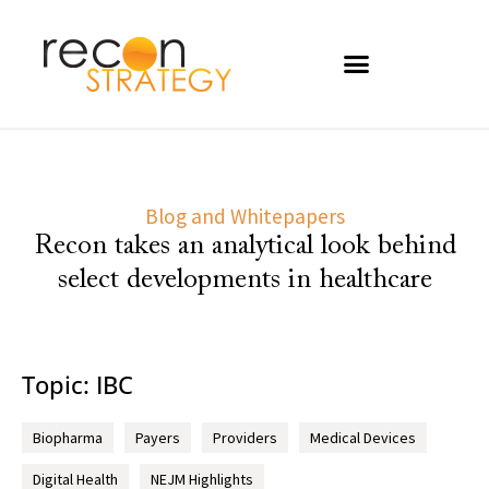
Blog and Whitepapers
Recon takes an analytical look behind
select developments in healthcare
Topic: IBC
Biopharma
Payers
Providers
Medical Devices
Digital Health
NEJM Highlights