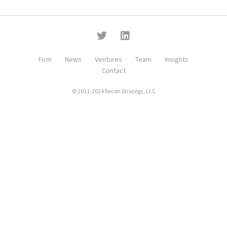
Firm
News
Ventures
Team
Insights
Contact
© 2011-2024 Recon Strategy, LLC