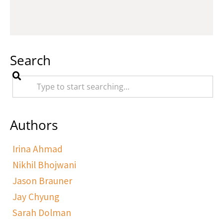
Search
Authors
Irina Ahmad
Nikhil Bhojwani
Jason Brauner
Jay Chyung
Sarah Dolman