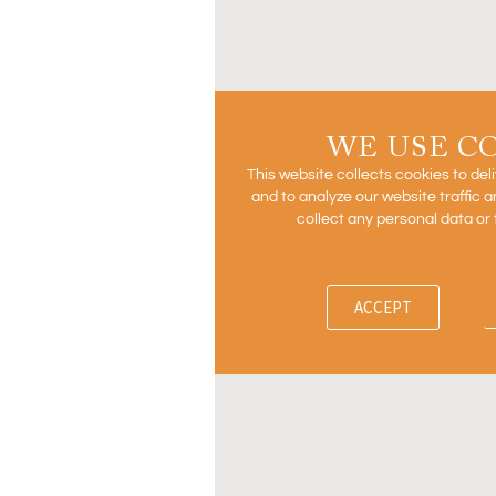
WE USE C
This website collects cookies to del
and to analyze our website traffic
collect any personal data or 
ACCEPT