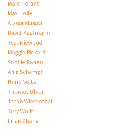
Marc Herant
Max Holle
Alyssa Idusuyi
David Kaufmann
Tess Niewood
Maggie Pickard
Sophie Ranen
Anja Schempf
Harry Sulta
Thomas Uhler
Jacob Wiesenthal
Tory Wolff
Lilian Zhang