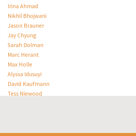
Irina Ahmad
Nikhil Bhojwani
Jason Brauner
Jay Chyung
Sarah Dolman
Marc Herant
Max Holle
Alyssa Idusuyi
David Kaufmann
Tess Niewood
Maggie Pickard
Sophie Ranen
Anja Schempf
Harry Sulta