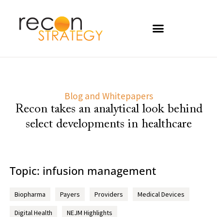
Blog and Whitepapers
Recon takes an analytical look behind
select developments in healthcare
Topic: infusion management
Biopharma
Payers
Providers
Medical Devices
Digital Health
NEJM Highlights