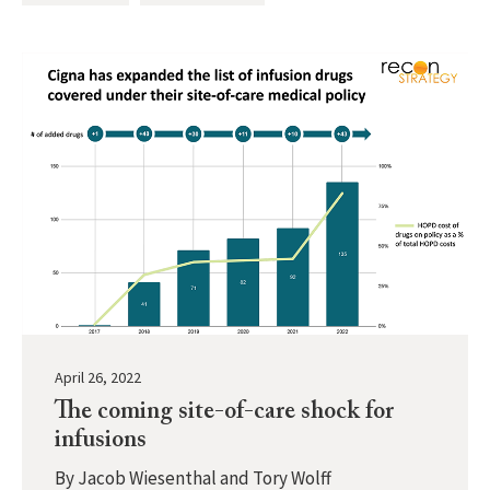
April 26, 2022
The coming site-of-care shock for
infusions
By
Jacob Wiesenthal and Tory Wolff