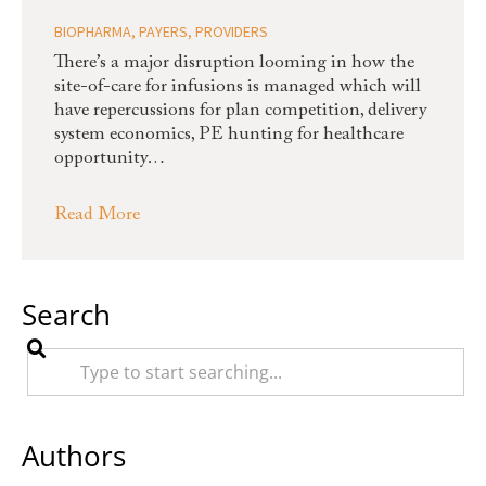
BIOPHARMA
,
PAYERS
,
PROVIDERS
There’s a major disruption looming in how the
site-of-care for infusions is managed which will
have repercussions for plan competition, delivery
system economics, PE hunting for healthcare
opportunity…
Read More
Search
Authors