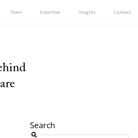
Team
Expertise
Insights
Contact
behind
are
Search