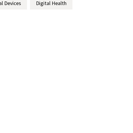
al Devices
Digital Health