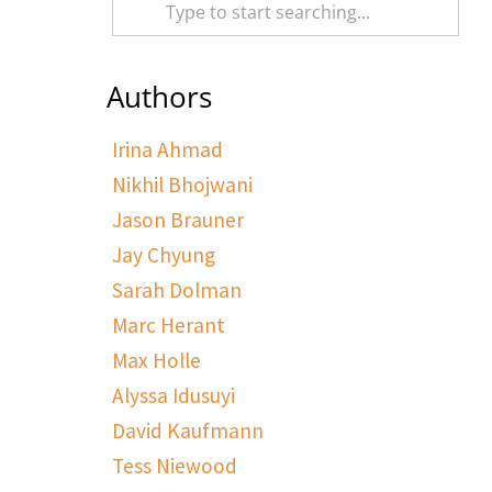
Authors
Irina Ahmad
Nikhil Bhojwani
Jason Brauner
Jay Chyung
Sarah Dolman
Marc Herant
Max Holle
Alyssa Idusuyi
David Kaufmann
Tess Niewood