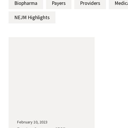
Biopharma
Payers
Providers
Medic
NEJM Highlights
February 10, 2023