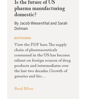
Is the future of US
pharma manufacturing
domestic?
By
Jacob Wiesenthal and Sarah
Dolman
BIOPHARMA
View the PDF here. The supply
chain of pharmaceuticals
consumed in the US has become
reliant on foreign sources of drug
products and intermediates over
the last two decades. Growth of
generics and bio…
Read More