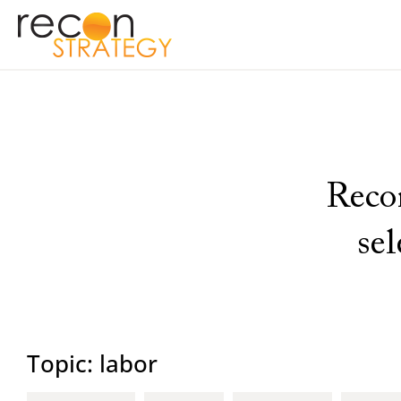
Recon
se
Topic: labor