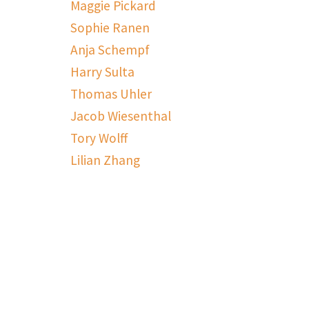
Maggie Pickard
Sophie Ranen
Anja Schempf
Harry Sulta
Thomas Uhler
Jacob Wiesenthal
Tory Wolff
Lilian Zhang