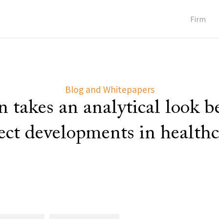
Firm
Blog and Whitepapers
 takes an analytical look 
lect developments in healthc