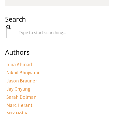
Search
Authors
Irina Ahmad
Nikhil Bhojwani
Jason Brauner
Jay Chyung
Sarah Dolman
Marc Herant
Max Holle