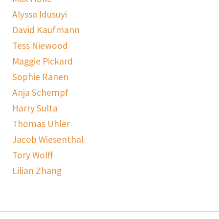
Alyssa Idusuyi
David Kaufmann
Tess Niewood
Maggie Pickard
Sophie Ranen
Anja Schempf
Harry Sulta
Thomas Uhler
Jacob Wiesenthal
Tory Wolff
Lilian Zhang