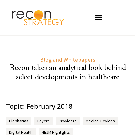
Blog and Whitepapers
Recon takes an analytical look behind
select developments in healthcare
Topic: February 2018
Biopharma
Payers
Providers
Medical Devices
Digital Health
NEJM Highlights