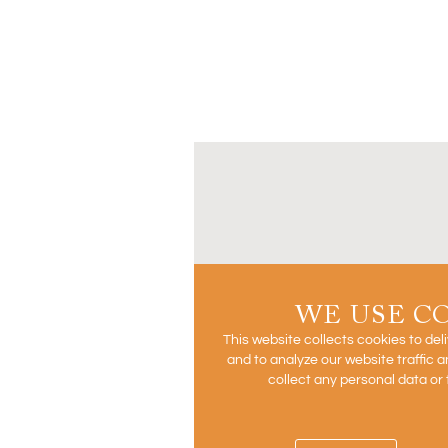
WE USE C
This website collects cookies to del
and to analyze our website traffic
collect any personal data or 