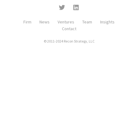
Firm
News
Ventures
Team
Insights
Contact
© 2011-2024 Recon Strategy, LLC