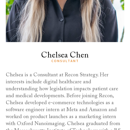
Chelsea Chen
CONSULTANT
Chelsea is a Consultant at Recon Strategy. Her
interests include digital healthcare and
understanding how legislation impacts patient care
and medical developments. Before joining Recon,
Chelsea developed e-commerce technologies as a
software engineer intern at Meta and Amazon and
worked on product launches as a marketing intern
with Oxford Nanoimaging. Chelsea graduated from