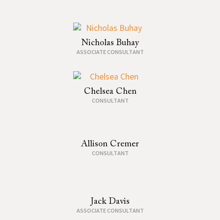
Nicholas Buhay
ASSOCIATE CONSULTANT
Chelsea Chen
CONSULTANT
Allison Cremer
CONSULTANT
Jack Davis
ASSOCIATE CONSULTANT