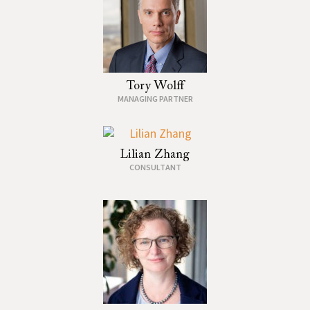
Tory Wolff
MANAGING PARTNER
Lilian Zhang
CONSULTANT