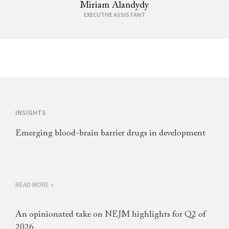
Miriam Alandydy
EXECUTIVE ASSISTANT
INSIGHTS
Emerging blood-brain barrier drugs in development
READ MORE »
An opinionated take on NEJM highlights for Q2 of
2026