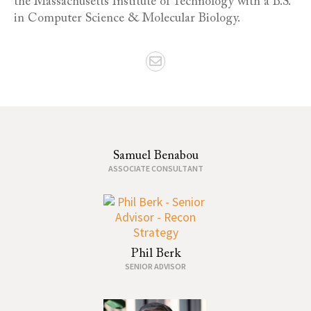
the Massachusetts Institute of Technology with a B.S.
in Computer Science & Molecular Biology.
Samuel Benabou
ASSOCIATE CONSULTANT
Phil Berk
SENIOR ADVISOR