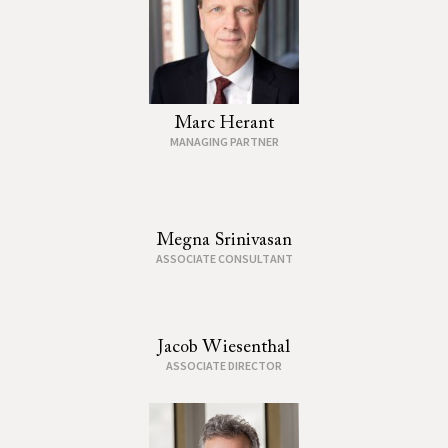
Marc Herant
MANAGING PARTNER
Megna Srinivasan
ASSOCIATE CONSULTANT
Jacob Wiesenthal
ASSOCIATE DIRECTOR