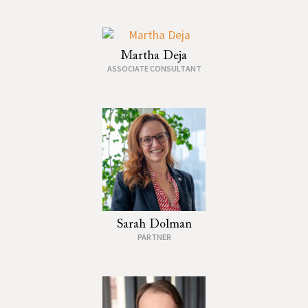
Martha Deja
ASSOCIATE CONSULTANT
Sarah Dolman
PARTNER