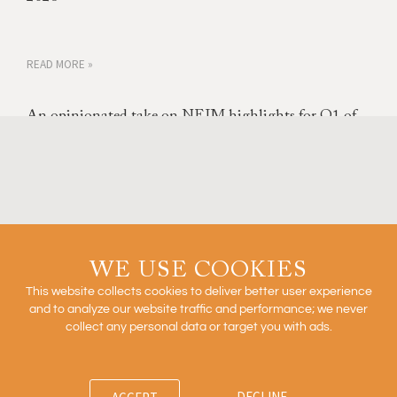
READ MORE »
An opinionated take on NEJM highlights for Q1 of
2026
READ MORE »
Outcomes Based Arrangements in Biopharma
WE USE COOKIES
This website collects cookies to deliver better user experience
and to analyze our website traffic and performance; we never
collect any personal data or target you with ads.
READ MORE »
DECLINE