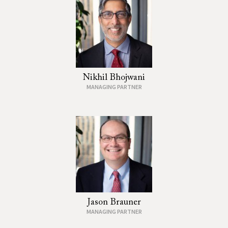
Nikhil Bhojwani
MANAGING PARTNER
Jason Brauner
MANAGING PARTNER