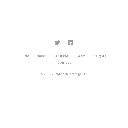
Firm
News
Ventures
Team
Insights
Contact
© 2011-2024 Recon Strategy, LLC