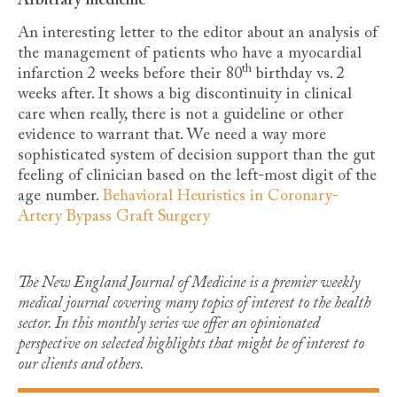
Arbitrary medicine
An interesting letter to the editor about an analysis of
the management of patients who have a myocardial
th
infarction 2 weeks before their 80
birthday vs. 2
weeks after. It shows a big discontinuity in clinical
care when really, there is not a guideline or other
evidence to warrant that. We need a way more
sophisticated system of decision support than the gut
feeling of clinician based on the left-most digit of the
age number.
Behavioral Heuristics in Coronary-
Artery Bypass Graft Surgery
The New England Journal of Medicine is a premier weekly
medical journal covering many topics of interest to the health
sector. In this monthly series we offer an opinionated
perspective on selected highlights that might be of interest to
our clients and others.