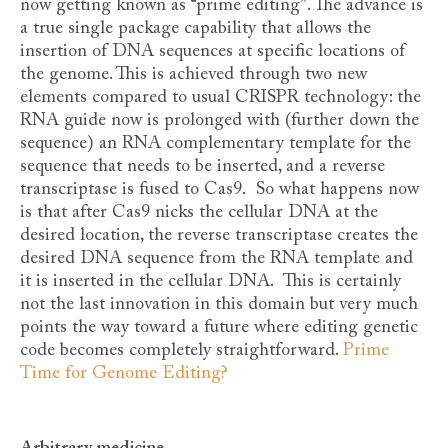
now getting known as “prime editing”. The advance is
a true single package capability that allows the
insertion of DNA sequences at specific locations of
the genome. This is achieved through two new
elements compared to usual CRISPR technology: the
RNA guide now is prolonged with (further down the
sequence) an RNA complementary template for the
sequence that needs to be inserted, and a reverse
transcriptase is fused to Cas9. So what happens now
is that after Cas9 nicks the cellular DNA at the
desired location, the reverse transcriptase creates the
desired DNA sequence from the RNA template and
it is inserted in the cellular DNA. This is certainly
not the last innovation in this domain but very much
points the way toward a future where editing genetic
code becomes completely straightforward.
Prime
Time for Genome Editing?