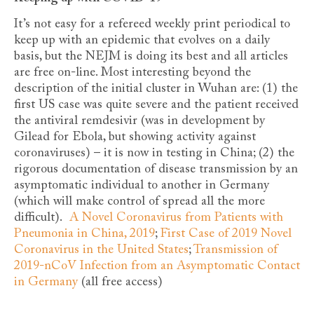
It’s not easy for a refereed weekly print periodical to
keep up with an epidemic that evolves on a daily
basis, but the NEJM is doing its best and all articles
are free on-line. Most interesting beyond the
description of the initial cluster in Wuhan are: (1) the
first US case was quite severe and the patient received
the antiviral remdesivir (was in development by
Gilead for Ebola, but showing activity against
coronaviruses) – it is now in testing in China; (2) the
rigorous documentation of disease transmission by an
asymptomatic individual to another in Germany
(which will make control of spread all the more
difficult).
A Novel Coronavirus from Patients with
Pneumonia in China, 2019
;
First Case of 2019 Novel
Coronavirus in the United States
;
Transmission of
2019-nCoV Infection from an Asymptomatic Contact
in Germany
(all free access)