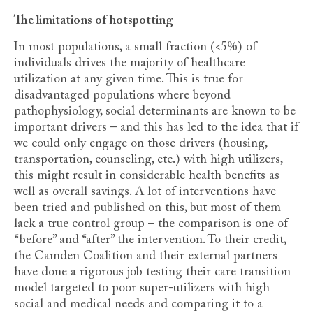
The limitations of hotspotting
In most populations, a small fraction (<5%) of
individuals drives the majority of healthcare
utilization at any given time. This is true for
disadvantaged populations where beyond
pathophysiology, social determinants are known to be
important drivers – and this has led to the idea that if
we could only engage on those drivers (housing,
transportation, counseling, etc.) with high utilizers,
this might result in considerable health benefits as
well as overall savings. A lot of interventions have
been tried and published on this, but most of them
lack a true control group – the comparison is one of
“before” and “after” the intervention. To their credit,
the Camden Coalition and their external partners
have done a rigorous job testing their care transition
model targeted to poor super-utilizers with high
social and medical needs and comparing it to a