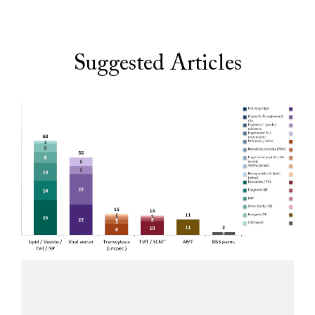
Suggested Articles