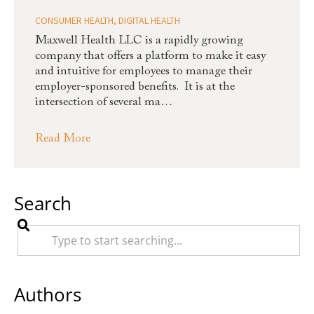
CONSUMER HEALTH
,
DIGITAL HEALTH
Maxwell Health LLC is a rapidly growing
company that offers a platform to make it easy
and intuitive for employees to manage their
employer-sponsored benefits. It is at the
intersection of several ma…
Read More
Search
Authors