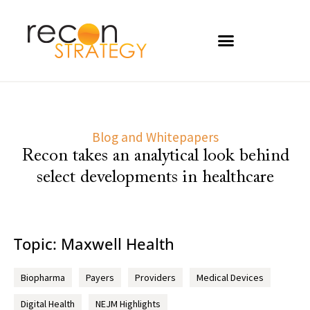
Blog and Whitepapers
Recon takes an analytical look behind
select developments in healthcare
Topic: Maxwell Health
Biopharma
Payers
Providers
Medical Devices
Digital Health
NEJM Highlights