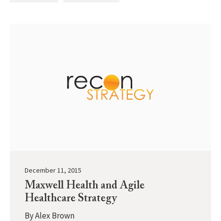
December 11, 2015
Maxwell Health and Agile
Healthcare Strategy
By
Alex Brown