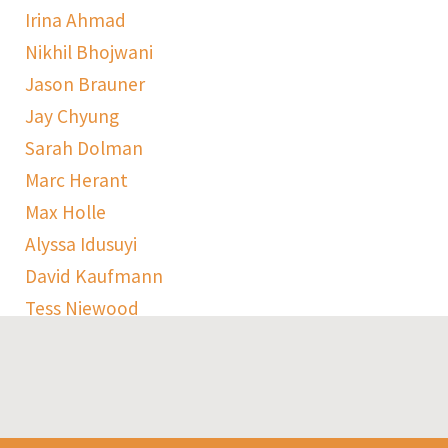
Irina Ahmad
Nikhil Bhojwani
Jason Brauner
Jay Chyung
Sarah Dolman
Marc Herant
Max Holle
Alyssa Idusuyi
David Kaufmann
Tess Niewood
Maggie Pickard
Sophie Ranen
Anja Schempf
Harry Sulta