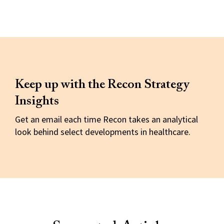
Keep up with the Recon Strategy
Insights
Get an email each time Recon takes an analytical
look behind select developments in healthcare.