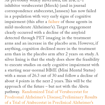
As previously widely advertised, the BACE-1
inhibitor verubecestat (Merck) (and in journal
correspondence atabecestat, Janssen) has now failed
in a population with very early signs of cognitive
impairment (this after a
failure
of those agents in
mild-moderate Alzheimer’s). Target engagement
clearly occurred with a decline of the amyloid
detected through PET imaging in the treatment
arms and an increase in the placebo arm. However, if
anything, cognition declined more in the treatment
arm than in the placebo arm after 2 years on study. A
silver lining is that the study does show the feasibility
to execute studies on early cognitive impairment with
a starting near-normal MME (Mini Mental Status)
with a mean of 26.3 out of 30 and follow a decline of
about 4 points in the next 2 years. This will be the
approach of the future – but not with the Abeta
pathway.
Randomized Trial of Verubecestat for
Prodromal Alzheimer’s Disease
;
Preliminary Results
of a Trial of Atabecestat in Preclinical Alzheimer’s