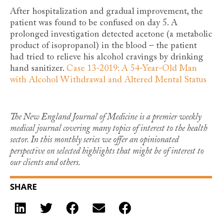
After hospitalization and gradual improvement, the
patient was found to be confused on day 5. A
prolonged investigation detected acetone (a metabolic
product of isopropanol) in the blood – the patient
had tried to relieve his alcohol cravings by drinking
hand sanitizer.
Case 13-2019: A 54-Year-Old Man
with Alcohol Withdrawal and Altered Mental Status
The New England Journal of Medicine is a premier weekly
medical journal covering many topics of interest to the health
sector. In this monthly series we offer an opinionated
perspective on selected highlights that might be of interest to
our clients and others.
SHARE