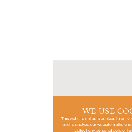
WE USE CO
This website collects cookies to deliv
and to analyze our website traffic an
collect any personal data or ta