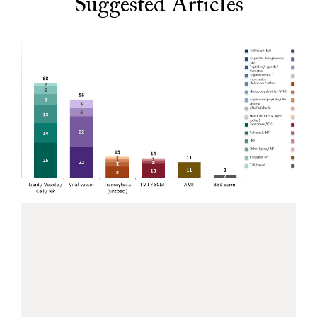
Suggested Articles