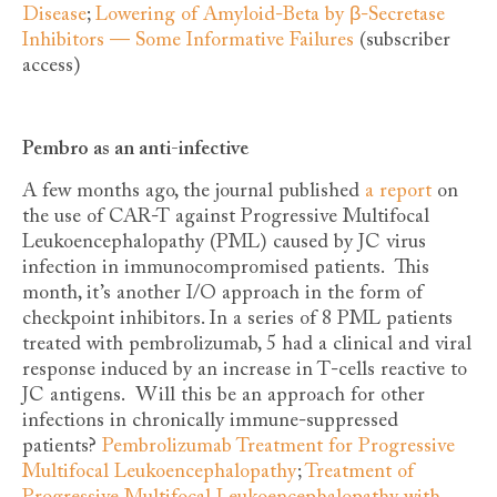
Disease
;
Lowering of Amyloid-Beta by β-Secretase
Inhibitors — Some Informative Failures
(subscriber
access)
Pembro as an anti-infective
A few months ago, the journal published
a report
on
the use of CAR-T against Progressive Multifocal
Leukoencephalopathy (PML) caused by JC virus
infection in immunocompromised patients. This
month, it’s another I/O approach in the form of
checkpoint inhibitors. In a series of 8 PML patients
treated with pembrolizumab, 5 had a clinical and viral
response induced by an increase in T-cells reactive to
JC antigens. Will this be an approach for other
infections in chronically immune-suppressed
patients?
Pembrolizumab Treatment for Progressive
Multifocal Leukoencephalopathy
;
Treatment of