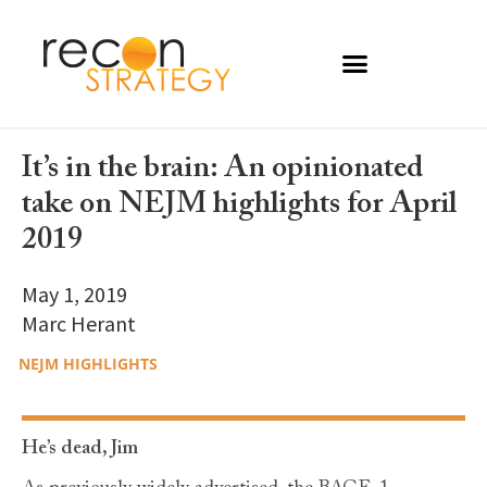
It’s in the brain: An opinionated
take on NEJM highlights for April
2019
May 1, 2019
Marc Herant
NEJM HIGHLIGHTS
He’s dead, Jim