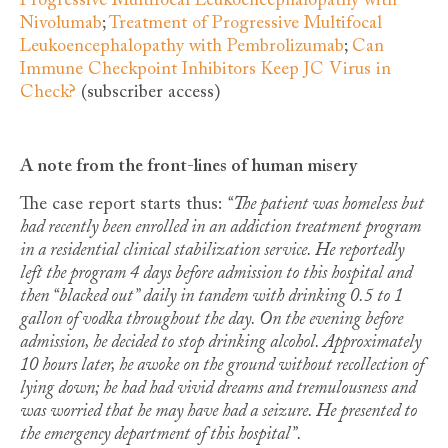
Progressive Multifocal Leukoencephalopathy with
Nivolumab
;
Treatment of Progressive Multifocal
Leukoencephalopathy with Pembrolizumab
;
Can
Immune Checkpoint Inhibitors Keep JC Virus in
Check?
(subscriber access)
A note from the front-lines of human misery
The case report starts thus:
“The patient was homeless but
had recently been enrolled in an addiction treatment program
in a residential clinical stabilization service. He reportedly
left the program 4 days before admission to this hospital and
then “blacked out” daily in tandem with drinking 0.5 to 1
gallon of vodka throughout the day. On the evening before
admission, he decided to stop drinking alcohol. Approximately
10 hours later, he awoke on the ground without recollection of
lying down; he had had vivid dreams and tremulousness and
was worried that he may have had a seizure. He presented to
the emergency department of this hospital”.