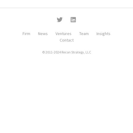
Firm
News
Ventures
Team
Insights
Contact
© 2011-2024 Recon Strategy, LLC