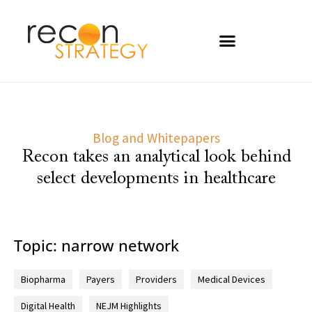
Blog and Whitepapers
Recon takes an analytical look behind
select developments in healthcare
Topic: narrow network
Biopharma
Payers
Providers
Medical Devices
Digital Health
NEJM Highlights