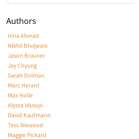
Authors
Irina Ahmad
Nikhil Bhojwani
Jason Brauner
Jay Chyung
Sarah Dolman
Marc Herant
Max Holle
Alyssa Idusuyi
David Kaufmann
Tess Niewood
Maggie Pickard