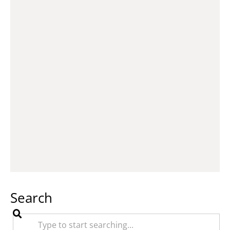
Search