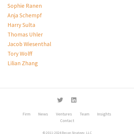
Sophie Ranen
Anja Schempf
Harry Sulta
Thomas Uhler
Jacob Wiesenthal
Tory Wolff
Lilian Zhang
Firm
News
Ventures
Team
Insights
Contact
© 2011-2024 Recon Strategy, LLC