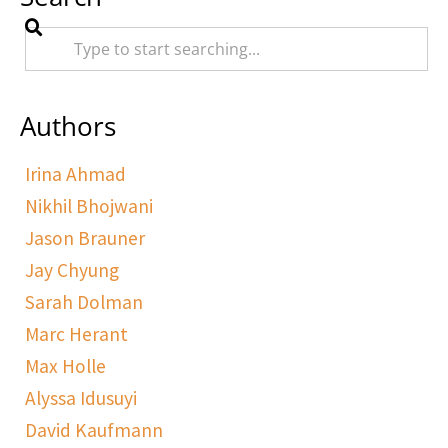
Authors
Irina Ahmad
Nikhil Bhojwani
Jason Brauner
Jay Chyung
Sarah Dolman
Marc Herant
Max Holle
Alyssa Idusuyi
David Kaufmann