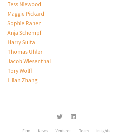
Tess Niewood
Maggie Pickard
Sophie Ranen
Anja Schempf
Harry Sulta
Thomas Uhler
Jacob Wiesenthal
Tory Wolff
Lilian Zhang
Firm
News
Ventures
Team
Insights