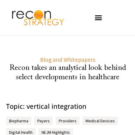
Blog and Whitepapers
Recon takes an analytical look behind
select developments in healthcare
Topic: vertical integration
Biopharma
Payers
Providers
Medical Devices
Digital Health
NEJM Highlights