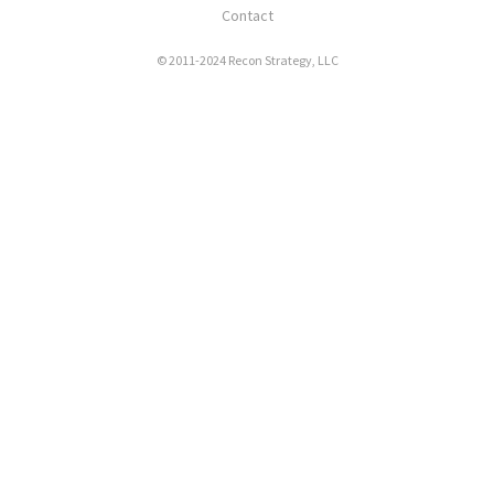
Contact
© 2011-2024 Recon Strategy, LLC